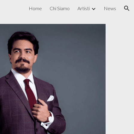
Home
Chi Siamo
Artisti
News
ion