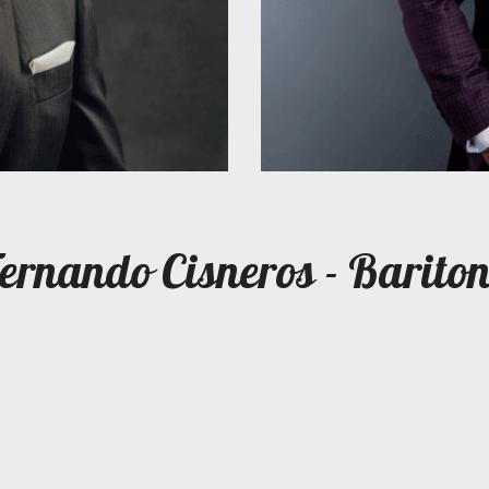
ernando Cisneros - Barito