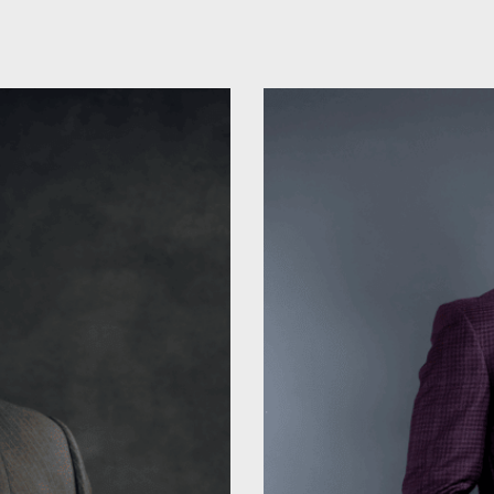
ip to main content
Skip to navigat