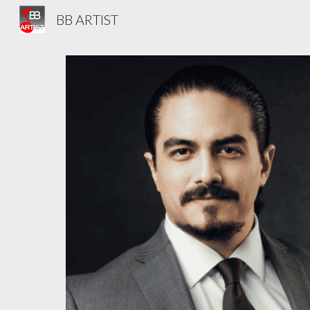
BB ARTIST
Sk