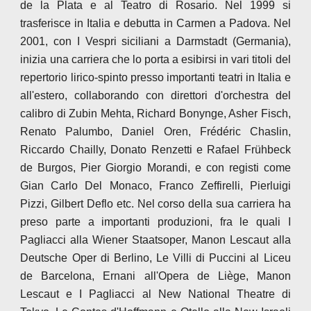
de la Plata e al Teatro di Rosario. Nel 1999 si
trasferisce in Italia e debutta in Carmen a Padova. Nel
2001, con I Vespri siciliani a Darmstadt (Germania),
inizia una carriera che lo porta a esibirsi in vari titoli del
repertorio lirico-spinto presso importanti teatri in Italia e
all'estero, collaborando con direttori d'orchestra del
calibro di Zubin Mehta, Richard Bonynge, Asher Fisch,
Renato Palumbo, Daniel Oren, Frédéric Chaslin,
Riccardo Chailly, Donato Renzetti e Rafael Frühbeck
de Burgos, Pier Giorgio Morandi, e con registi come
Gian Carlo Del Monaco, Franco Zeffirelli, Pierluigi
Pizzi, Gilbert Deflo etc. Nel corso della sua carriera ha
preso parte a importanti produzioni, fra le quali I
Pagliacci alla Wiener Staatsoper, Manon Lescaut alla
Deutsche Oper di Berlino, Le Villi di Puccini al Liceu
de Barcelona, Ernani all'Opera de Liège, Manon
Lescaut e I Pagliacci al New National Theatre di