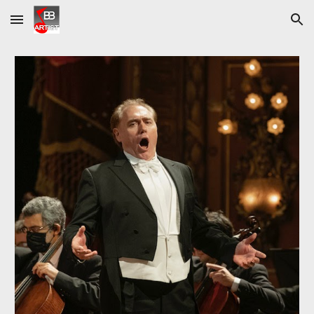
Skip to main content
Skip to navigation