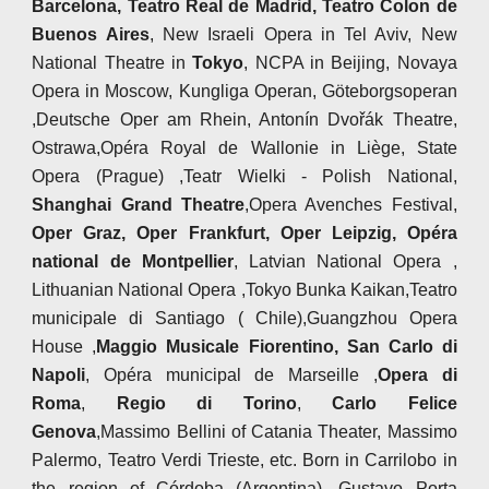
Barcelona, Teatro Real de Madrid, Teatro Colon de
Buenos Aires
, New Israeli Opera in Tel Aviv, New
National Theatre in
Tokyo
, NCPA in Beijing, Novaya
Opera in Moscow, Kungliga Operan, Göteborgsoperan
,Deutsche Oper am Rhein, Antonín Dvořák Theatre,
Ostrawa,Opéra Royal de Wallonie in Liège, State
Opera (Prague) ,Teatr Wielki - Polish National,
Shanghai Grand Theatre
,Opera Avenches Festival,
Oper Graz, Oper Frankfurt, Oper Leipzig, Opéra
national de Montpellier
, Latvian National Opera ,
Lithuanian National Opera ,Tokyo Bunka Kaikan,Teatro
municipale di Santiago ( Chile),Guangzhou Opera
House ,
Maggio Musicale Fiorentino, San Carlo di
Napoli
, Opéra municipal de Marseille ,
Opera di
Roma
,
Regio di Torino
,
Carlo Felice
Genova
,Massimo Bellini of Catania Theater, Massimo
Palermo, Teatro Verdi Trieste, etc. Born in Carrilobo in
the region of Córdoba (Argentina), Gustavo Porta