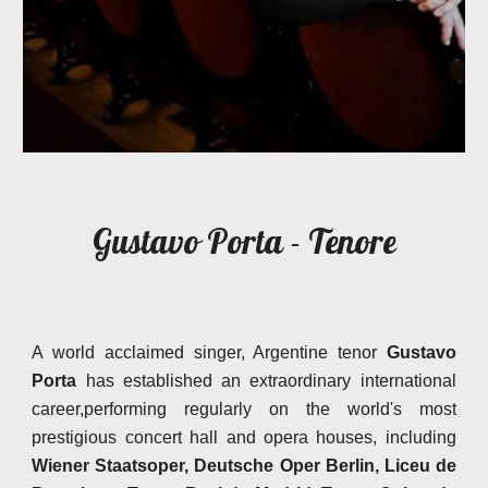
Gustavo Porta - Tenore
A world acclaimed singer, Argentine tenor
Gustavo
Porta
has established an extraordinary international
career,performing regularly on the world's most
prestigious concert hall and opera houses, including
Wiener Staatsoper, Deutsche Oper Berlin, Liceu de