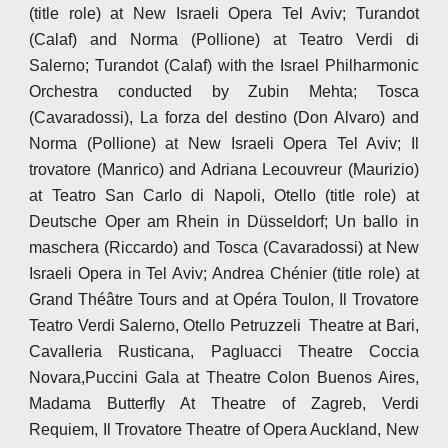
(title role) at New Israeli Opera Tel Aviv; Turandot
(Calaf) and Norma (Pollione) at Teatro Verdi di
Salerno; Turandot (Calaf) with the Israel Philharmonic
Orchestra conducted by Zubin Mehta; Tosca
(Cavaradossi), La forza del destino (Don Alvaro) and
Norma (Pollione) at New Israeli Opera Tel Aviv; Il
trovatore (Manrico) and Adriana Lecouvreur (Maurizio)
at Teatro San Carlo di Napoli, Otello (title role) at
Deutsche Oper am Rhein in Düsseldorf; Un ballo in
maschera (Riccardo) and Tosca (Cavaradossi) at New
Israeli Opera in Tel Aviv; Andrea Chénier (title role) at
Grand Théâtre Tours and at Opéra Toulon, Il Trovatore
Teatro Verdi Salerno, Otello Petruzzeli Theatre at Bari,
Cavalleria Rusticana, Pagluacci Theatre Coccia
Novara,Puccini Gala at Theatre Colon Buenos Aires,
Madama Butterfly At Theatre of Zagreb, Verdi
Requiem, Il Trovatore Theatre of Opera Auckland, New