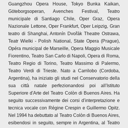
Guangzhou Opera House, Tokyo Bunka Kaikan,
Göteborgsoperan, Avenches Festival, Teatro
municipale di Santiago Chile, Oper Graz, Opera
Nazionale Lettone, Oper Frankfurt, Oper Leipzig, Gran
teatro di Shanghai, Antonín Dvořák Theatre Ostrawa,
Teatr Wielki - Polish National, State Opera (Prague),
Opéra municipal de Marseille, Opera Maggio Musicale
Fiorentino, Teatro San Carlo di Napoli, Opera di Roma,
Teatro Regio di Torino, Teatro Massimo di Palermo,
Teatro Verdi di Trieste. Nato a Carrilobo (Cordoba,
Argentina), ha iniziato gli studi nel Conservatorio della
sua città natale perfezionandosi poi all'Istituto
Superiore d'Arte del Teatro Colòn di Buenos Aires. Ha
seguito successivamente dei corsi d'interpretazione e
tecnica vocale con Régine Crespin e Guillermo Opitz.
Nel 1994 ha debuttato al Teatro Colòn di Buenos Aires,
esibendosi in seguito, sempre in Argentina, al Teatro