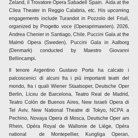
Zeland, il Trovatore Opera Sabadell Spain. Aida at the
Cilea Theater in Reggio Calabria, etc. His upcoming
engagements include Turandot in Pozzolo del Friuli,
organized by Progetto voce (Operaprimawien). 2026,
Andrea Chenier in Santiago, Chile. Puccini Gala at the
Malmö Opera (Sweden). Puccini Gala in Aalborg
(Denmark) conducted by Maestro Giovanni
Bellincampi.
Il tenore Argentino Gustavo Porta ha calcato i
palcoscenici di alcuni fra i più importanti teatri del
mondo, fra i quali Wiener Staatsoper, Deutsche Oper
Berlin, Liceu de Barcelona, Teatro Real de Madrid,
Teatro Colòn de Buenos Aires, New Israeli Opera di
Tel Aviv, New National Theatre di Tokyo, NCPA a
Pechino, Novaya Opera di Mosca, Deutsche Oper am
Rhein, Opéra Royal de Wallonie de Liège, Opéra
national de Montepellier, Kungliga Operan,