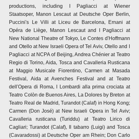
productions, including I Pagliacci at Wiener
Staatsoper, Manon Lescaut at Deutsche Oper Berlin,
Puccini's Le Villi at Liceu de Barcelona, Ernani at
Opéra de Liège, Manon Lescaut and I Pagliacci at
New National Theatre of Tokyo, Le Contes d'Hoffmann
and Otello at New Israeli Opera of Tel Aviv, Otello and I
Pagliacci at NCPA of Beijing, Andrea Chénier at Teatro
Regio di Torino, Aida, Tosca and Cavalleria Rusticana
at Maggio Musicale Fiorentino, Carmen at Masada
Festival, Aida at Avenches Festival and at Teatro
dell'Opera di Roma, I Lombardi alla prima crociata at
Teatro Colòn de Buenos Aires, La Dolores by Breton at
Teatro Real de Madrid, Turandot (Calaf) in Hong Kong;
Carmen (Don José) at New Israeli Opera in Tel Aviv;
Cavalleria rusticana (Turiddu) at Teatro Lirico di
Cagliari; Turandot (Calaf), Il tabarro (Luigi) and Tosca
(Cavaradossi) at Deutsche Oper am Rhein; Don Carlo