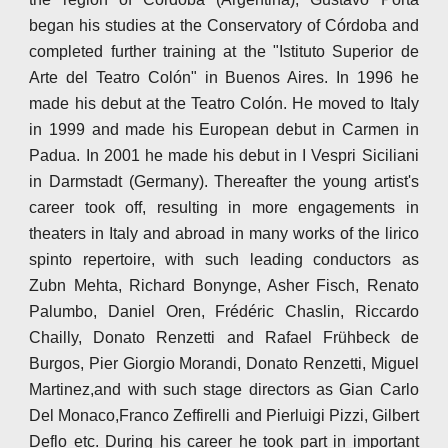
began his studies at the Conservatory of Córdoba and
completed further training at the "Istituto Superior de
Arte del Teatro Colón" in Buenos Aires. In 1996 he
made his debut at the Teatro Colón. He moved to Italy
in 1999 and made his European debut in Carmen in
Padua. In 2001 he made his debut in I Vespri Siciliani
in Darmstadt (Germany). Thereafter the young artist's
career took off, resulting in more engagements in
theaters in Italy and abroad in many works of the lirico
spinto repertoire, with such leading conductors as
Zubn Mehta, Richard Bonynge, Asher Fisch, Renato
Palumbo, Daniel Oren, Frédéric Chaslin, Riccardo
Chailly, Donato Renzetti and Rafael Frühbeck de
Burgos, Pier Giorgio Morandi, Donato Renzetti, Miguel
Martinez,and with such stage directors as Gian Carlo
Del Monaco,Franco Zeffirelli and Pierluigi Pizzi, Gilbert
Deflo etc. During his career he took part in important