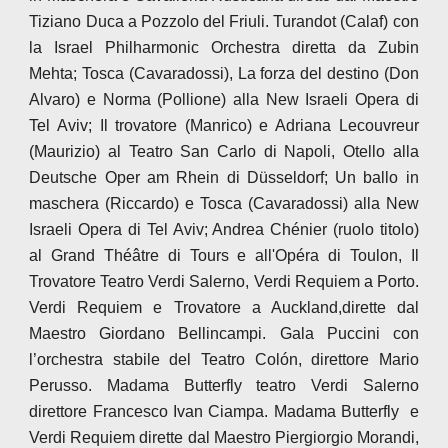
Tiziano Duca a Pozzolo del Friuli. Turandot (Calaf) con
la Israel Philharmonic Orchestra diretta da Zubin
Mehta; Tosca (Cavaradossi), La forza del destino (Don
Alvaro) e Norma (Pollione) alla New Israeli Opera di
Tel Aviv; Il trovatore (Manrico) e Adriana Lecouvreur
(Maurizio) al Teatro San Carlo di Napoli, Otello alla
Deutsche Oper am Rhein di Düsseldorf; Un ballo in
maschera (Riccardo) e Tosca (Cavaradossi) alla New
Israeli Opera di Tel Aviv; Andrea Chénier (ruolo titolo)
al Grand Théâtre di Tours e all'Opéra di Toulon, Il
Trovatore Teatro Verdi Salerno, Verdi Requiem a Porto.
Verdi Requiem e Trovatore a Auckland,dirette dal
Maestro Giordano Bellincampi. Gala Puccini con
l’orchestra stabile del Teatro Colón, direttore Mario
Perusso. Madama Butterfly teatro Verdi Salerno
direttore Francesco Ivan Ciampa. Madama Butterfly e
Verdi Requiem dirette dal Maestro Piergiorgio Morandi,