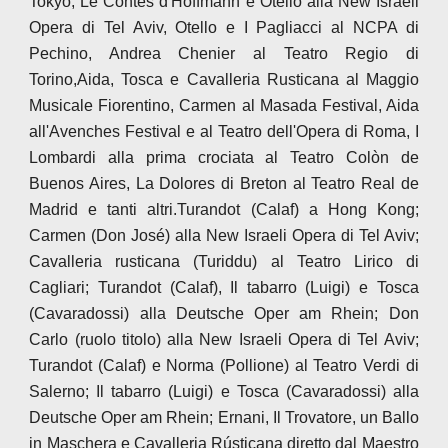
Tokyo, Le Contes d'Hoffmann e Otello alla New Israeli
Opera di Tel Aviv, Otello e I Pagliacci al NCPA di
Pechino, Andrea Chenier al Teatro Regio di
Torino,Aida, Tosca e Cavalleria Rusticana al Maggio
Musicale Fiorentino, Carmen al Masada Festival, Aida
all'Avenches Festival e al Teatro dell'Opera di Roma, I
Lombardi alla prima crociata al Teatro Colòn de
Buenos Aires, La Dolores di Breton al Teatro Real de
Madrid e tanti altri.Turandot (Calaf) a Hong Kong;
Carmen (Don José) alla New Israeli Opera di Tel Aviv;
Cavalleria rusticana (Turiddu) al Teatro Lirico di
Cagliari; Turandot (Calaf), Il tabarro (Luigi) e Tosca
(Cavaradossi) alla Deutsche Oper am Rhein; Don
Carlo (ruolo titolo) alla New Israeli Opera di Tel Aviv;
Turandot (Calaf) e Norma (Pollione) al Teatro Verdi di
Salerno; Il tabarro (Luigi) e Tosca (Cavaradossi) alla
Deutsche Oper am Rhein; Ernani, Il Trovatore, un Ballo
in Maschera e Cavalleria Rústicana diretto dal Maestro